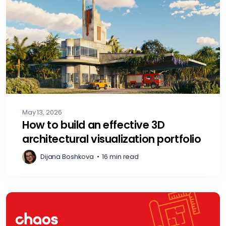
May 13, 2026
How to build an effective 3D
architectural visualization portfolio
Dijana Boshkova
•
16 min read