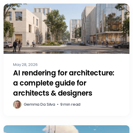
May 28, 2026
AI rendering for architecture:
a complete guide for
architects & designers
Gemma Da Silva
•
9 min read