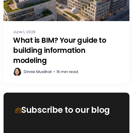
June 1, 2026
What is BIM? Your guide to
building information
modeling
Dinnie Muslihat
•
16 min read
Subscribe to our blog