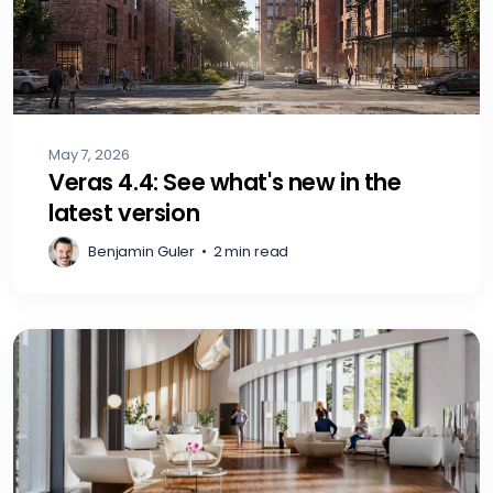
May 7, 2026
Veras 4.4: See what's new in the
latest version
Benjamin Guler
•
2 min read