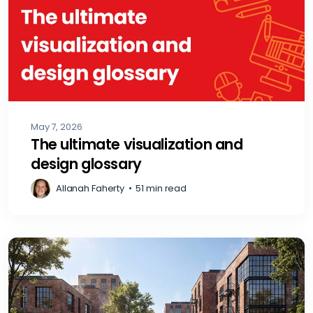
May 7, 2026
The ultimate visualization and
design glossary
Allanah Faherty
•
51 min read