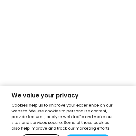
We value your privacy
Cookies help us to improve your experience on our
website. We use cookies to personalize content,
provide features, analyze web traffic and make our
sites and services secure. Some of these cookies
also help improve and track our marketing efforts