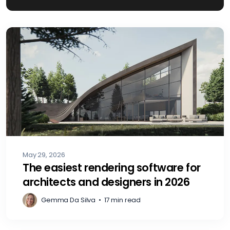
May 29, 2026
The easiest rendering software for
architects and designers in 2026
Gemma Da Silva
•
17 min read