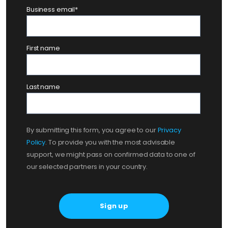
Business email
*
First name
Last name
By submitting this form, you agree to our
Privacy
Policy
. To provide you with the most advisable
support, we might pass on confirmed data to one of
our selected partners in your country.