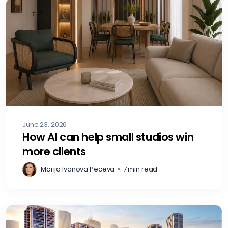
June 23, 2026
How AI can help small studios win
more clients
Marija Ivanova Peceva
•
7 min read