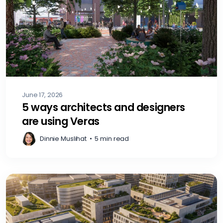
June 17, 2026
5 ways architects and designers
are using Veras
Dinnie Muslihat
•
5 min read