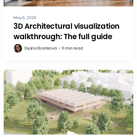
May 6, 2026
3D Architectural visualization
walkthrough: The full guide
Dijana Boshkova
•
11 min read