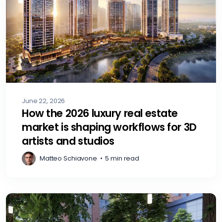
June 22, 2026
How the 2026 luxury real estate
market is shaping workflows for 3D
artists and studios
Matteo Schiavone
•
5 min read