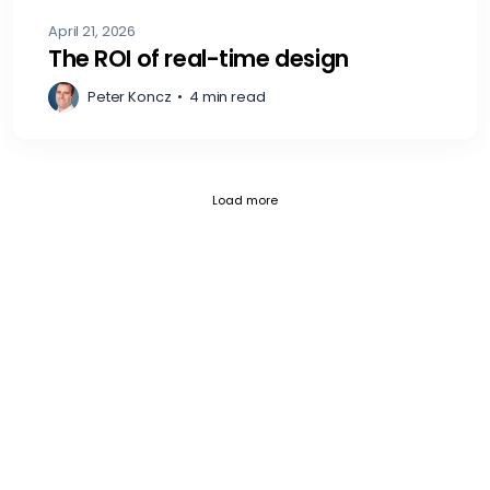
April 21, 2026
The ROI of real-time design
Peter Koncz
•
4 min read
Current page 1
Posts loaded 12 of 797
Load more