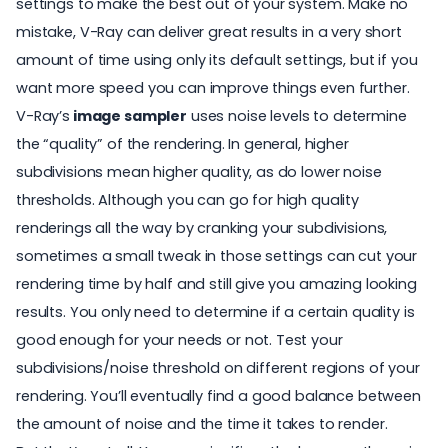
settings to make the best out of your system. Make no
mistake, V-Ray can deliver great results in a very short
amount of time using only its default settings, but if you
want more speed you can improve things even further.
V-Ray’s
image sampler
uses noise levels to determine
the “quality” of the rendering. In general, higher
subdivisions mean higher quality, as do lower noise
thresholds. Although you can go for high quality
renderings all the way by cranking your subdivisions,
sometimes a small tweak in those settings can cut your
rendering time by half and still give you amazing looking
results. You only need to determine if a certain quality is
good enough for your needs or not. Test your
subdivisions/noise threshold on different regions of your
rendering. You’ll eventually find a good balance between
the amount of noise and the time it takes to render.