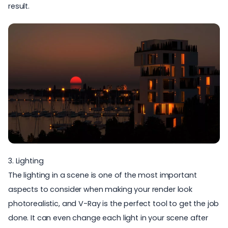
result.
3. Lighting
The lighting in a scene is one of the most important
aspects to consider when making your render look
photorealistic, and
V-Ray is the perfect tool to get the job
done.
It can even change each light in your scene after