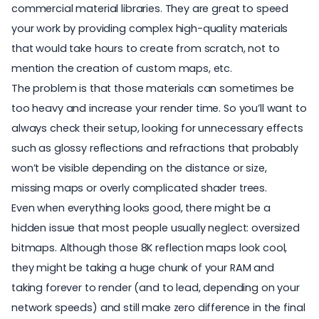
commercial material libraries. They are great to speed
your work by providing complex high-quality materials
that would take hours to create from scratch, not to
mention the creation of custom maps, etc.
The problem is that those materials can sometimes be
too heavy and increase your render time. So you’ll want to
always check their setup, looking for unnecessary effects
such as glossy reflections and refractions that probably
won’t be visible depending on the distance or size,
missing maps or overly complicated shader trees.
Even when everything looks good, there might be a
hidden issue that most people usually neglect: oversized
bitmaps. Although those 8K reflection maps look cool,
they might be taking a huge chunk of your RAM and
taking forever to render (and to lead, depending on your
network speeds) and still make zero difference in the final