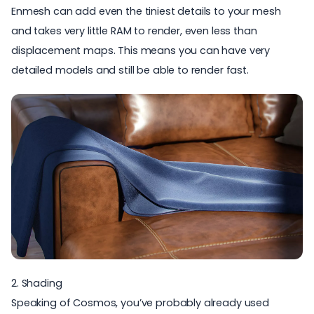
Enmesh can add even the tiniest details to your mesh
and takes very little RAM to render, even less than
displacement maps. This means you can have very
detailed models and still be able to render fast.
2. Shading
Speaking of Cosmos, you’ve probably already used