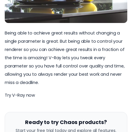
Being able to achieve great results without changing a
single parameter is great. But being able to control your
renderer so you can achieve great results in a fraction of
the time is amazing! V-Ray lets you tweak every
parameter so you have full control over quality and time,
allowing you to always render your best work and never
miss a deadline.
Try V-Ray now
Ready to try Chaos products?
Start your free trial today and explore all features.