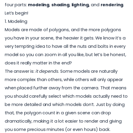
four parts:
modeling
,
shading
,
lighting,
and
rendering
.
Let’s begin!
1. Modeling
Models are made of polygons, and the more polygons
you have in your scene, the heavier it gets. We know it’s a
very tempting idea to have all the nuts and bolts in every
model so you can zoom in all you like, but let’s be honest,
does it really matter in the end?
The answer is:
it depends
.
Some models are naturally
more complex
than others, while others will only appear
when placed further away from the camera. That means
you should carefully select which models actually need to
be more detailed and which models don’t. Just by doing
that, the polygon count in a given scene can drop
dramatically, making it a lot easier to render and giving
you some precious minutes (or even hours) back.