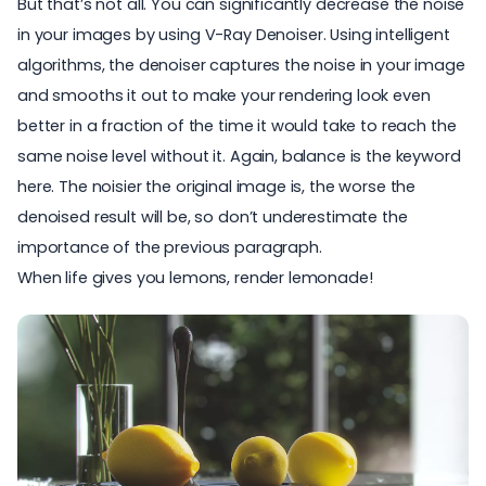
But that’s not all. You can significantly decrease the noise
in your images by using
V-Ray Denoiser.
Using intelligent
algorithms, the denoiser captures the noise in your image
and smooths it out to make your rendering look even
better in a fraction of the time it would take to reach the
same noise level without it. Again, balance is the keyword
here. The noisier the original image is, the worse the
denoised result will be, so don’t underestimate the
importance of the previous paragraph.
When life gives you lemons, render lemonade!