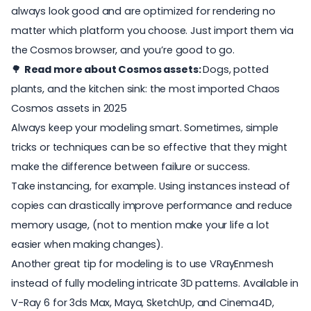
always look good and are optimized for rendering no
matter which platform you choose. Just import them via
the Cosmos browser, and you’re good to go.
🌳
Read more about Cosmos assets:
Dogs, potted
plants, and the kitchen sink: the most imported Chaos
Cosmos assets in 2025
Always keep your modeling smart. Sometimes, simple
tricks or techniques can be so effective that they might
make the difference between failure or success.
Take instancing, for example. Using instances instead of
copies can drastically improve performance and reduce
memory usage, (not to mention make your life a lot
easier when making changes).
Another great tip for modeling is to use VRayEnmesh
instead of fully modeling intricate 3D patterns. Available in
V-Ray 6 for 3ds Max, Maya, SketchUp, and Cinema4D,