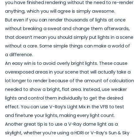
you have finished rendering without the need to re-render
anything, which you will agree is simply awesome.
But even if you can render thousands of lights at once
without breaking a sweat and change them afterwards,
that doesn’t mean you should simply put lights in a scene
without a care. Some simple things can make a world of
a difference.
An easy win is to avoid overly bright lights. These cause
overexposed areas in your scene that will actually take a
lot longer to render because of the amount of calculation
needed to show a bright, flat area. Instead, use weaker
lights and control them individually to get the desired
effect. You can use
V-Ray’s Light Mix
in the VFB to test
and finetune your lights, making every light count.
Another great tip is to use a V-Ray dome light as a
skylight, whether you’re using a HDRI or V-Ray’s Sun & Sky