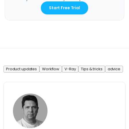
Start Free Trial
Product updates
Workflow
V-Ray
Tips & tricks
advice