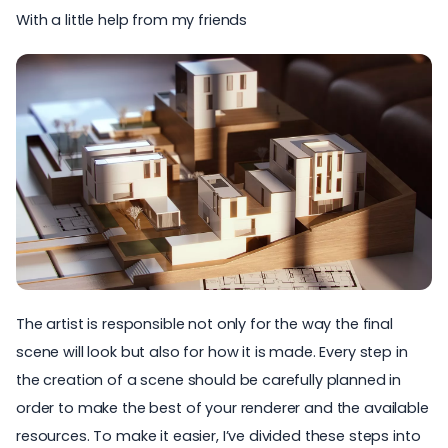
With a little help from my friends
The artist is responsible not only for the way the final
scene will look but also for how it is made. Every step in
the creation of a scene should be carefully planned in
order to make the best of your renderer and the available
resources. To make it easier, I’ve divided these steps into