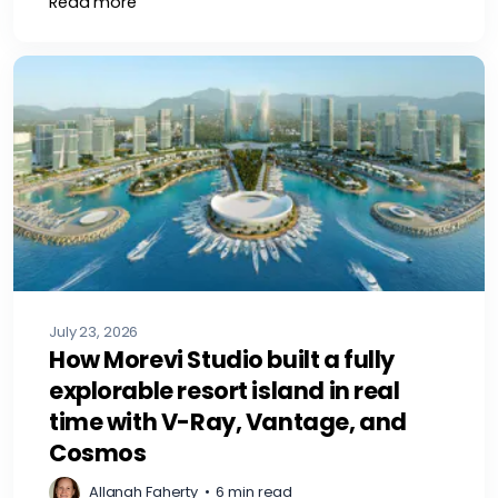
Read more
July 23, 2026
How Morevi Studio built a fully
explorable resort island in real
time with V-Ray, Vantage, and
Cosmos
Allanah Faherty
•
6 min read