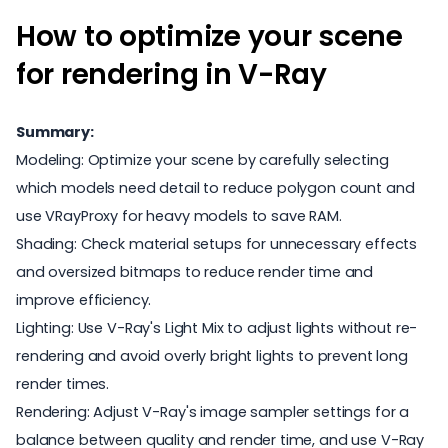
How to optimize your scene
for rendering in V-Ray
Summary:
Modeling: Optimize your scene by carefully selecting
which models need detail to reduce polygon count and
use VRayProxy for heavy models to save RAM.
Shading: Check material setups for unnecessary effects
and oversized bitmaps to reduce render time and
improve efficiency.
Lighting: Use V-Ray's Light Mix to adjust lights without re-
rendering and avoid overly bright lights to prevent long
render times.
Rendering: Adjust V-Ray's image sampler settings for a
balance between quality and render time, and use V-Ray