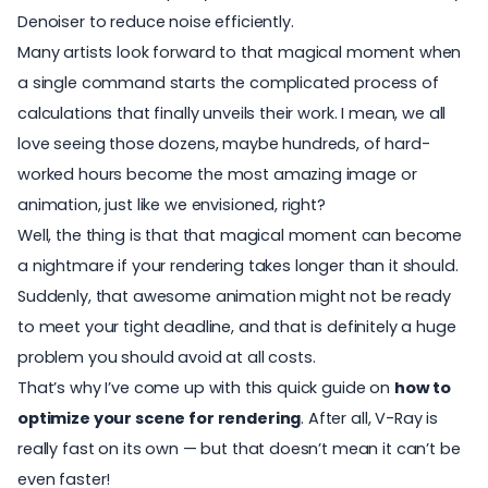
Denoiser to reduce noise efficiently.
Many artists look forward to that
magical moment
when
a single command starts the complicated process of
calculations that finally unveils their work. I mean, we all
love seeing those dozens, maybe hundreds, of hard-
worked hours become the most amazing image or
animation, just like we envisioned, right?
Well, the thing is that that magical moment can become
a nightmare if your rendering takes longer than it should.
Suddenly, that awesome animation might not be ready
to meet your tight deadline, and that is definitely a huge
problem you should avoid at all costs.
That’s why I’ve come up with this quick guide on
how to
optimize your scene for rendering
. After all, V-Ray is
really fast on its own — but that doesn’t mean it can’t be
even faster!