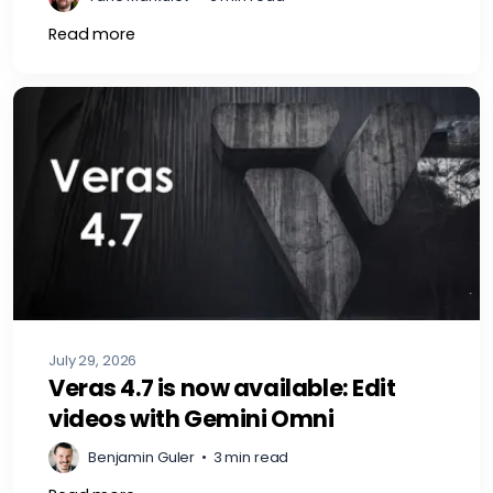
Read more
July 29, 2026
Veras 4.7 is now available: Edit
videos with Gemini Omni
Benjamin Guler
•
3 min read