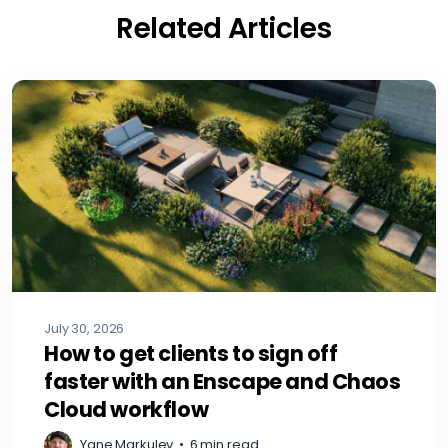
Related Articles
July 30, 2026
How to get clients to sign off
faster with an Enscape and Chaos
Cloud workflow
Yane Markulev
•
6 min read