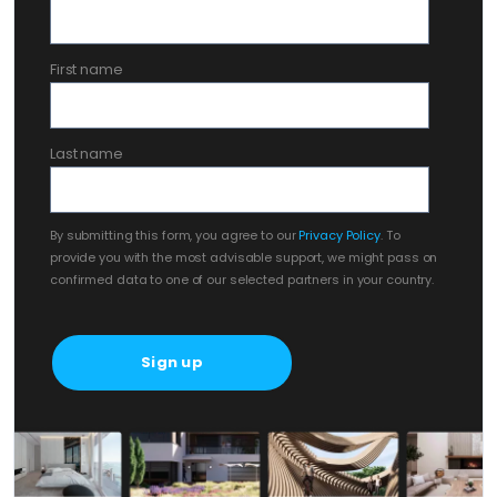
First name
Last name
By submitting this form, you agree to our
Privacy Policy
. To
provide you with the most advisable support, we might pass on
confirmed data to one of our selected partners in your country.