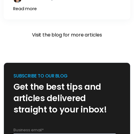
Read more
Visit the blog for more articles
SUBSCRIBE TO OUR BLOG
Get the best tips and
articles delivered
straight to your inbox!
Business email
*