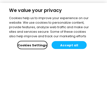
We value your privacy
Cookies help us to improve your experience on our
website. We use cookies to personalize content,
provide features, analyze web traffic and make our
sites and services secure. Some of these cookies
also help improve and track our marketing efforts
Cookies Settings
Accept all
Subscribe to our newsletter.
Learn all about the latest news, company updates
and recommended content, cherry-picked for you.
Email
*