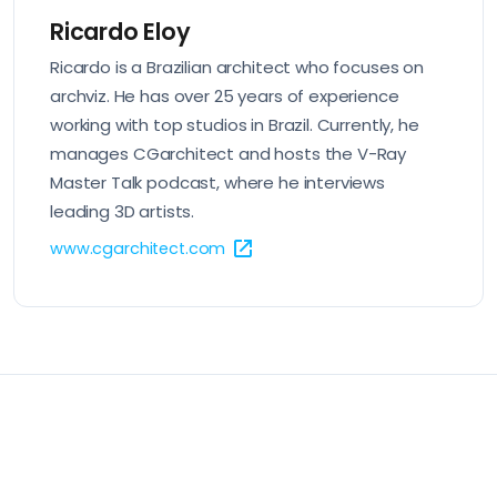
Ricardo Eloy
Ricardo is a Brazilian architect who focuses on
archviz. He has over 25 years of experience
working with top studios in Brazil. Currently, he
manages CGarchitect and hosts the V-Ray
Master Talk podcast, where he interviews
leading 3D artists.
www.cgarchitect.com