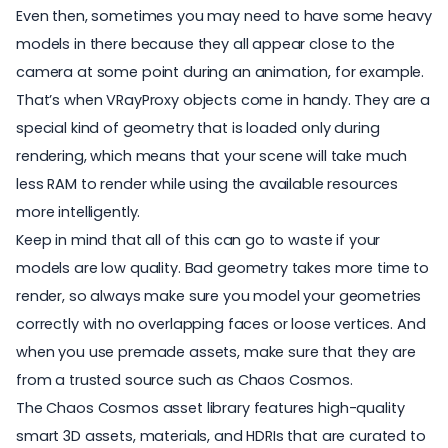
Even then, sometimes you may need to have some heavy
models in there because they all appear close to the
camera at some point during an animation, for example.
That’s when
VRayProxy
objects come in handy. They are a
special kind of geometry that is loaded only during
rendering, which means that your scene will take much
less RAM to render while using the available resources
more intelligently.
Keep in mind that all of this can go to waste if your
models are low quality. Bad geometry takes more time to
render, so always make sure you model your geometries
correctly with no overlapping faces or loose vertices. And
when you use premade assets, make sure that they are
from a trusted source such as
Chaos Cosmos.
The
Chaos Cosmos asset library
features high-quality
smart 3D assets, materials, and HDRIs that are curated to