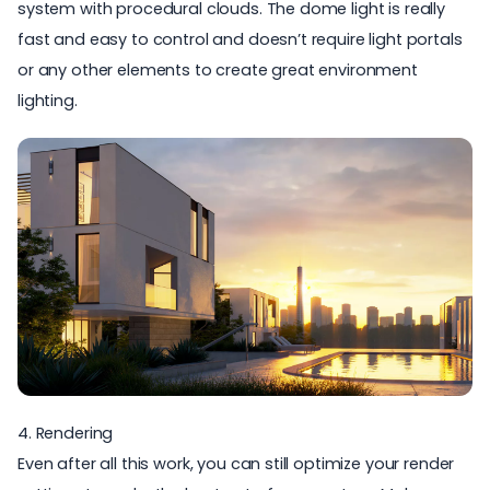
system with procedural clouds. The dome light is really
fast and easy to control and doesn’t require light portals
or any other elements to create great environment
lighting.
4. Rendering
Even after all this work, you can still optimize your render