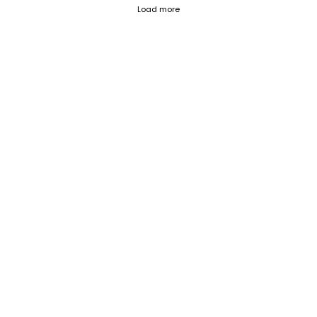
Fetch failed (404) for https://blog.
Load more