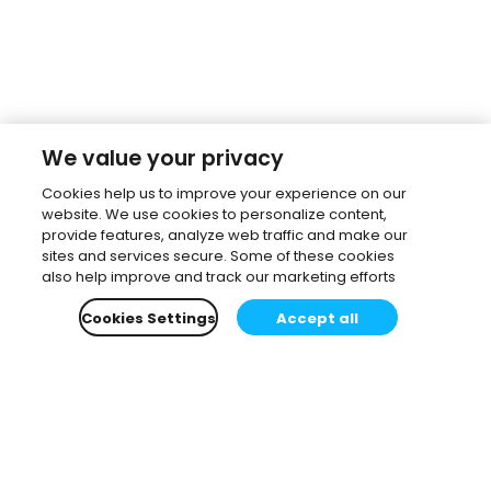
We value your privacy
Cookies help us to improve your experience on our
website. We use cookies to personalize content,
provide features, analyze web traffic and make our
sites and services secure. Some of these cookies
also help improve and track our marketing efforts
Cookies Settings
Accept all
Subscribe to our newsletter.
Learn all about the latest news, company updates
and recommended content, cherry-picked for you.