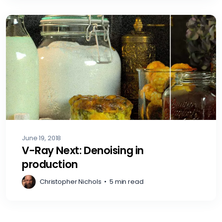
June 19, 2018
V-Ray Next: Denoising in
production
Christopher Nichols
•
5 min read