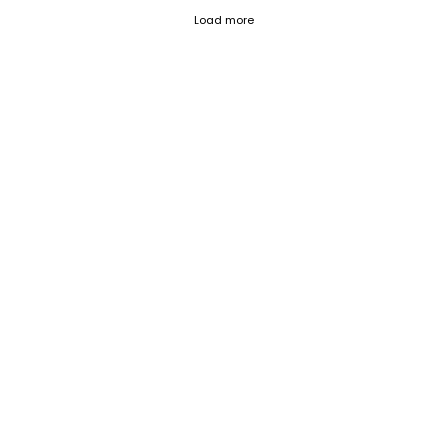
Fetch failed (404) for https://blog.c
Load more