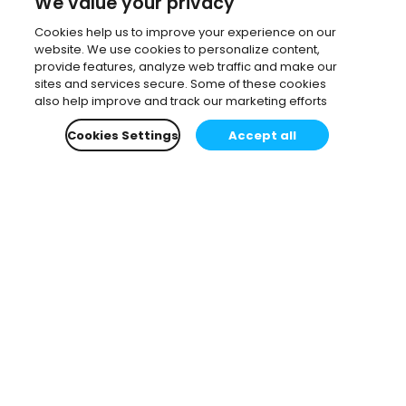
We value your privacy
Cookies help us to improve your experience on our
website. We use cookies to personalize content,
provide features, analyze web traffic and make our
sites and services secure. Some of these cookies
also help improve and track our marketing efforts
Cookies Settings
Accept all
Subscribe to our newsletter.
Learn all about the latest news, company updates
and recommended content, cherry-picked for you.
Email
*
You can opt-out at any time.
Privacy Policy
.