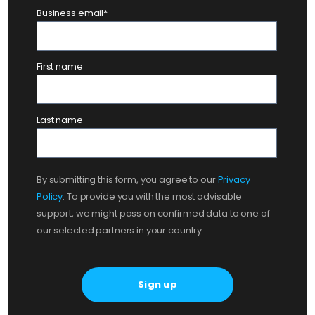
Business email
*
First name
Last name
By submitting this form, you agree to our
Privacy
Policy
. To provide you with the most advisable
support, we might pass on confirmed data to one of
our selected partners in your country.