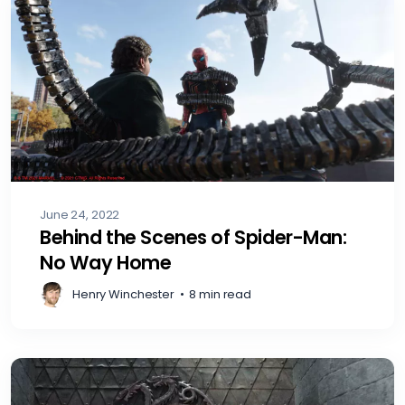
June 24, 2022
Behind the Scenes of Spider-Man:
No Way Home
Henry Winchester
•
8 min read