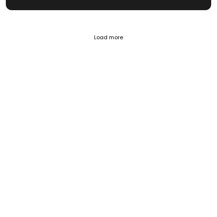
Fetch failed (404) for https://blog.
Load more