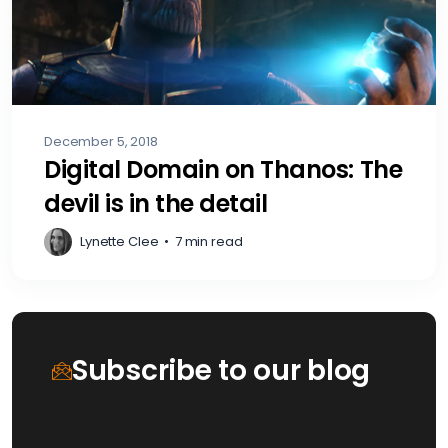
December 5, 2018
Digital Domain on Thanos: The
devil is in the detail
Lynette Clee
•
7 min read
Subscribe to our blog