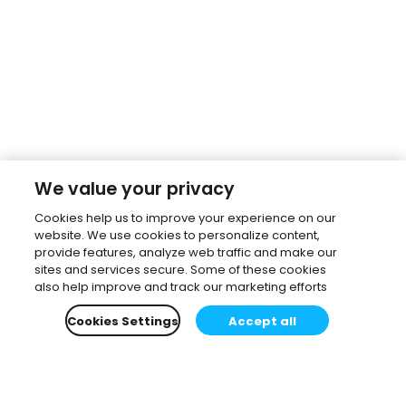
We value your privacy
Cookies help us to improve your experience on our
website. We use cookies to personalize content,
provide features, analyze web traffic and make our
sites and services secure. Some of these cookies
also help improve and track our marketing efforts
Cookies Settings
Accept all
Subscribe to our newsletter.