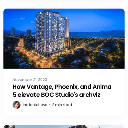
November 21, 2023
How Vantage, Phoenix, and Anima
5 elevate BOC Studio's archviz
Ina Iontcheva
•
8 min read