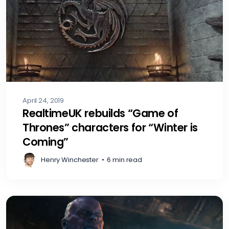
April 24, 2019
RealtimeUK rebuilds “Game of
Thrones” characters for “Winter is
Coming”
Henry Winchester
•
6 min read