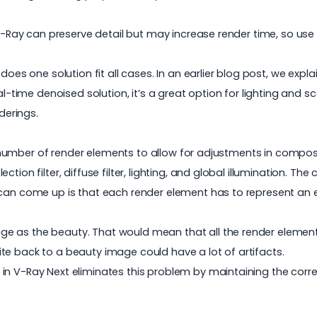
 V-Ray can preserve detail but may increase render time, so use 
 does one solution fit all cases. In an earlier blog post, we exp
eal-time denoised solution, it’s a great option for lighting and
derings.
rge number of render elements to allow for adjustments in compo
reflection filter, diffuse filter, lighting, and global illuminatio
 can come up is that each render element has to represent an e
e as the beauty. That would mean that all the render element
te back to a beauty image could have a lot of artifacts.
in V-Ray Next eliminates this problem by maintaining the corr