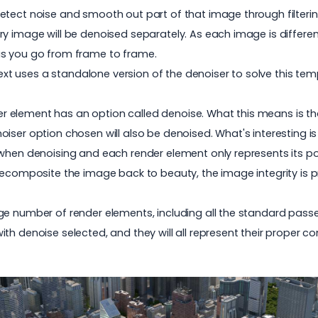
ect noise and smooth out part of that image through filtering an
y image will be denoised separately. As each image is different
as you go from frame to frame.
Next uses a standalone version of the denoiser to solve this tem
nder element has an option called denoise. What this means is t
oiser option chosen will also be denoised. What's interesting 
 when denoising and each render element only represents its p
 recomposite the image back to beauty, the image integrity is 
e number of render elements, including all the standard passes 
th denoise selected, and they will all represent their proper c