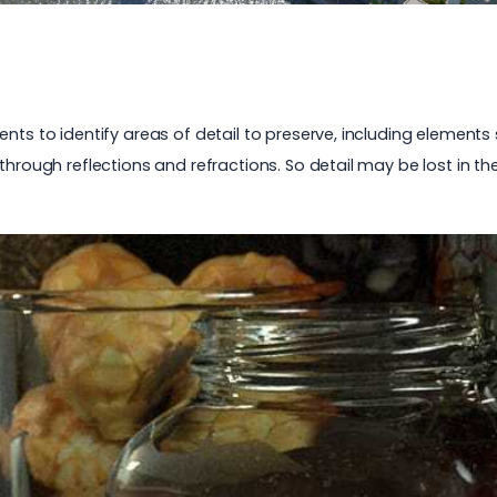
nts to identify areas of detail to preserve, including elements 
through reflections and refractions. So detail may be lost in th