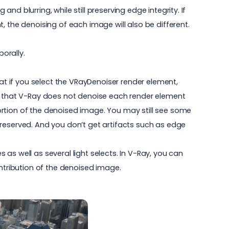
d blurring, while still preserving edge integrity. If
, the denoising of each image will also be different.
porally.
hat if you select the VRayDenoiser render element,
is that V-Ray does not denoise each render element
ortion of the denoised image. You may still see some
preserved. And you don’t get artifacts such as edge
as well as several light selects. In V-Ray, you can
ontribution of the denoised image.