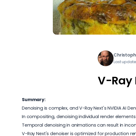
Christoph
Last update
V-Ray 
Summary:
Denoising is complex, and V-Ray Next's NVIDIA AI Denoi
In compositing, denoising individual render elements
Temporal denoising in animations can result in inco
V-Ray Next's denoiser is optimized for production 