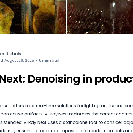
er Nichols
d: August 29, 2025
•
5 min read
Next: Denoising in produc
ser offers near real-time solutions for lighting and scene compo
 can cause artifacts; V-Ray Next maintains the correct contribu
nsistencies; V-Ray Next uses a standalone tool to consider adj
rendering, ensuring proper recomposition of render elements a