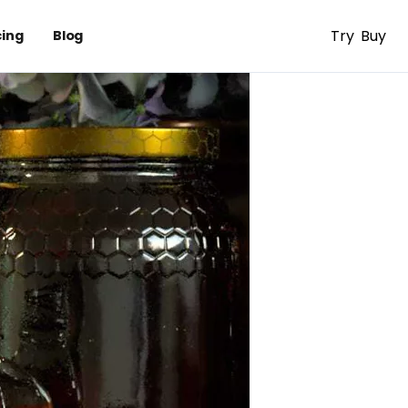
Try
Buy
cing
Blog