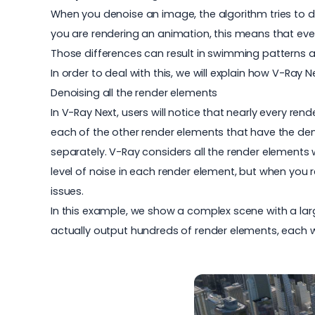
When you denoise an image, the algorithm tries to det
you are rendering an animation, this means that ever
Those differences can result in swimming patterns 
In order to deal with this, we will explain how V-Ray 
Denoising all the render elements
In V-Ray Next, users will notice that nearly every re
each of the other render elements that have the den
separately. V-Ray considers all the render elements
level of noise in each render element, but when you
issues.
In this example, we show a complex scene with a larg
actually output hundreds of render elements, each wi