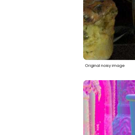
Original noisy image