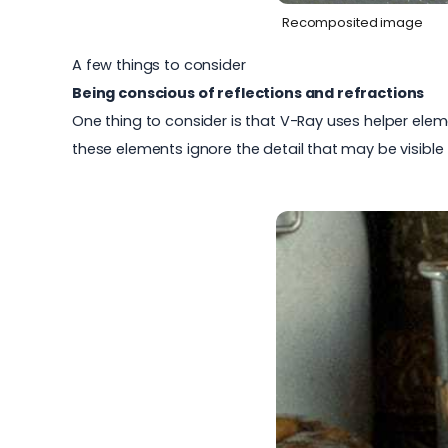
Recomposited image
A few things to consider
Being conscious of reflections and refractions
One thing to consider is that V-Ray uses helper eleme
these elements ignore the detail that may be visible 