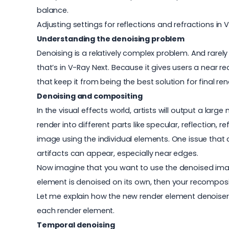
balance.
Adjusting settings for reflections and refractions in
Understanding the denoising problem
Denoising is a relatively complex problem. And rarely
that’s in V-Ray Next. Because it gives users a near r
that keep it from being the best solution for final ren
Denoising and compositing
In the visual effects world, artists will output a la
render into different parts like specular, reflection, 
image using the individual elements. One issue that
artifacts can appear, especially near edges.
Now imagine that you want to use the denoised imag
element is denoised on its own, then your recomposi
Let me explain how the new render element denoiser 
each render element.
Temporal denoising