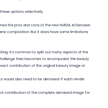
these options selectively.
lained the pros and cons of the new NVIDIA AI Denoiser
 scene composition. But it does have some limitations
siting. It’s common to split out many aspects of the
n. The challenge then becomes to recomposite the beauty
xact contribution of the original beauty image or
s would also need to be denoised. If each render
ect contribution of the complete denoised image for