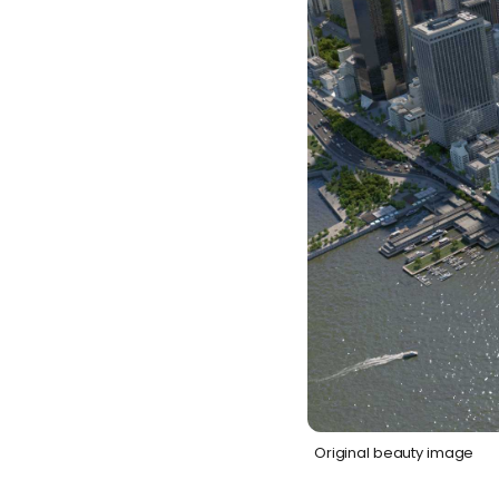
Original beauty image