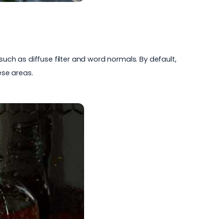
such as diffuse filter and word normals. By default,
ese areas.