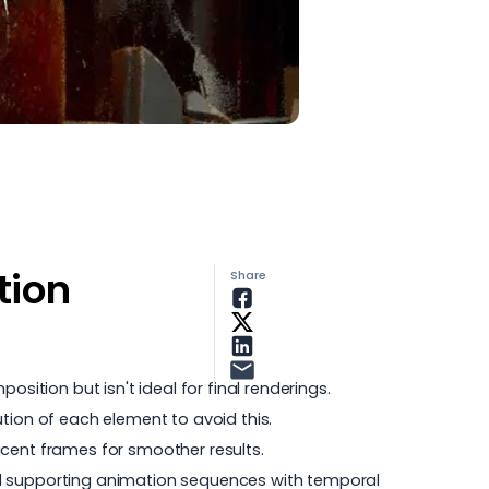
tion
Share
sition but isn't ideal for final renderings.
tion of each element to avoid this.
acent frames for smoother results.
nd supporting animation sequences with temporal