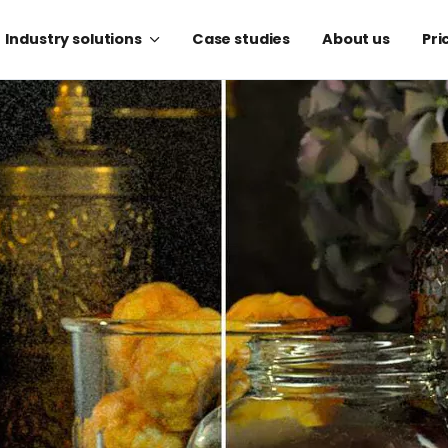
Industry solutions
Case studies
About us
Pri