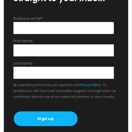
Business email
*
First name
Last name
By submitting this form, you agree to our
Privacy Policy
. To
provide you with the most advisable support, we might pass on
confirmed data to one of our selected partners in your country.