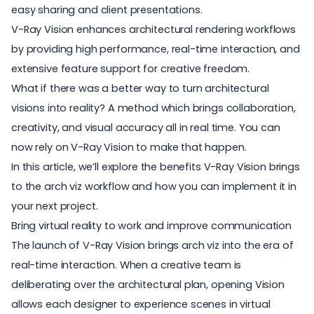
easy sharing and client presentations.
V-Ray Vision enhances architectural rendering workflows
by providing high performance, real-time interaction, and
extensive feature support for creative freedom.
What if there was a better way to turn architectural
visions into reality? A method which brings collaboration,
creativity, and visual accuracy all in real time. You can
now rely on V-Ray Vision to make that happen.
In this article, we’ll explore the benefits V-Ray Vision brings
to the arch viz workflow and how you can implement it in
your next project.
Bring virtual reality to work and improve communication
The launch of V-Ray Vision brings
arch viz
into the era of
real-time interaction. When a creative team is
deliberating over the architectural plan, opening Vision
allows each designer to experience scenes in virtual