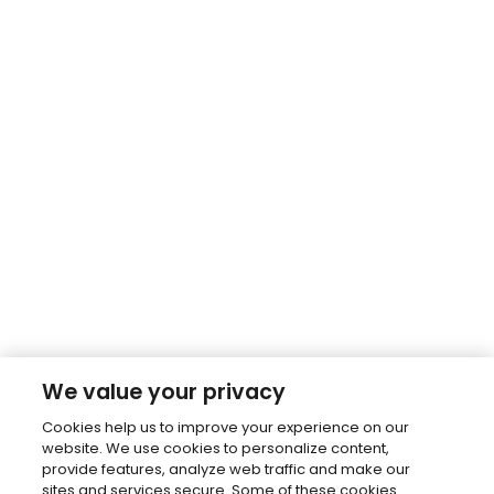
We value your privacy
Cookies help us to improve your experience on our
website. We use cookies to personalize content,
provide features, analyze web traffic and make our
sites and services secure. Some of these cookies