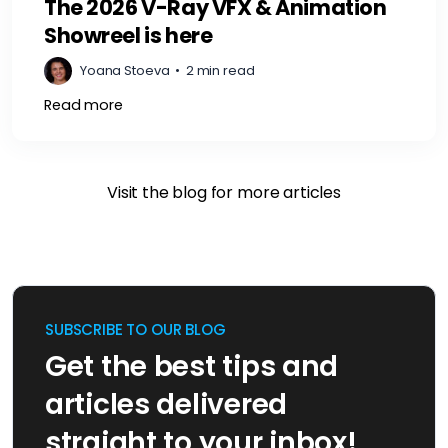
The 2026 V-Ray VFX & Animation
Showreel is here
Yoana Stoeva
•
2 min read
Read more
Visit the blog for more articles
SUBSCRIBE TO OUR BLOG
Get the best tips and
articles delivered
straight to your inbox!