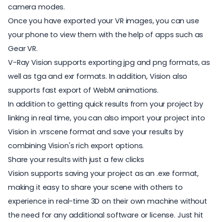
camera modes.
Once you have exported your VR images, you can use
your phone to view them with the help of apps such as
Gear VR.
V-Ray Vision supports exporting jpg and png formats, as
well as tga and exr formats. In addition, Vision also
supports fast export of WebM animations.
In addition to getting quick results from your project by
linking in real time, you can also import your project into
Vision in .vrscene format and save your results by
combining Vision's rich export options.
Share your results with just a few clicks
Vision supports saving your project as an .exe format,
making it easy to share your scene with others to
experience in real-time 3D on their own machine without
the need for any additional software or license. Just hit