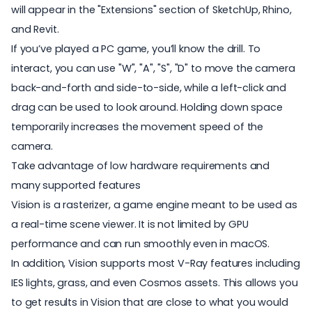
will appear in the "Extensions" section of SketchUp, Rhino,
and Revit.
If you’ve played a PC game, you’ll know the drill. To
interact, you can use "W", "A", "S", "D" to move the camera
back-and-forth and side-to-side, while a left-click and
drag can be used to look around. Holding down space
temporarily increases the movement speed of the
camera.
Take advantage of low hardware requirements and
many supported features
Vision is a rasterizer, a game engine meant to be used as
a real-time scene viewer. It is not limited by GPU
performance and can run smoothly even in macOS.
In addition, Vision supports most V-Ray features including
IES lights, grass, and even Cosmos assets. This allows you
to get results in Vision that are close to what you would