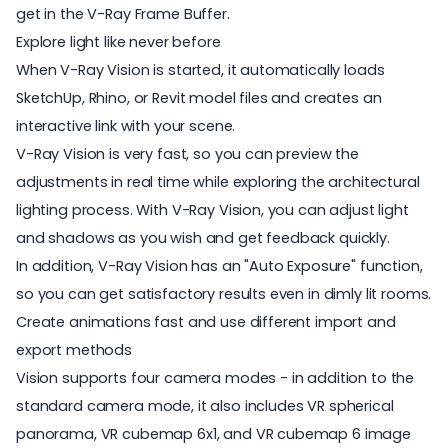
get in the V-Ray Frame Buffer.
Explore light like never before
When V-Ray Vision is started, it automatically loads
SketchUp, Rhino, or Revit model files and creates an
interactive link with your scene.
V-Ray Vision is very fast, so you can preview the
adjustments in real time while exploring the architectural
lighting process. With V-Ray Vision, you can adjust light
and shadows as you wish and get feedback quickly.
In addition, V-Ray Vision has an "Auto Exposure" function,
so you can get satisfactory results even in dimly lit rooms.
Create animations fast and use different import and
export methods
Vision supports four camera modes - in addition to the
standard camera mode, it also includes VR spherical
panorama, VR cubemap 6x1, and VR cubemap 6 image