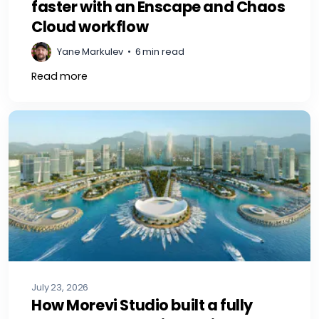
faster with an Enscape and Chaos
Cloud workflow
Yane Markulev
•
6 min read
Read more
July 23, 2026
How Morevi Studio built a fully