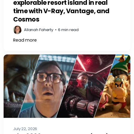
explorable resort island in real
time with V-Ray, Vantage, and
Cosmos
Allanah Faherty
•
6 min read
Read more
July 22, 2026