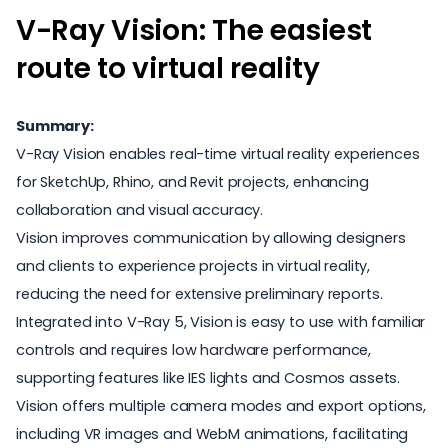
V-Ray Vision: The easiest
route to virtual reality
Summary:
V-Ray Vision enables real-time virtual reality experiences
for SketchUp, Rhino, and Revit projects, enhancing
collaboration and visual accuracy.
Vision improves communication by allowing designers
and clients to experience projects in virtual reality,
reducing the need for extensive preliminary reports.
Integrated into V-Ray 5, Vision is easy to use with familiar
controls and requires low hardware performance,
supporting features like IES lights and Cosmos assets.
Vision offers multiple camera modes and export options,
including VR images and WebM animations, facilitating