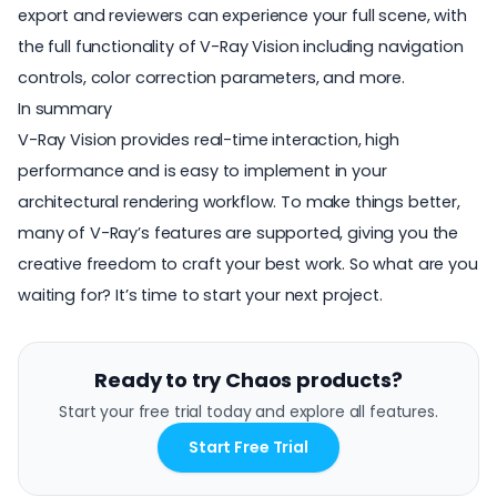
export and reviewers can experience your full scene, with
the full functionality of V-Ray Vision including navigation
controls, color correction parameters, and more.
In summary
V-Ray Vision provides real-time interaction, high
performance and is easy to implement in your
architectural rendering workflow
. To make things better,
many of V-Ray’s features are supported, giving you the
creative freedom to craft your best work. So what are you
waiting for? It’s time to start your next project.
Ready to try Chaos products?
Start your free trial today and explore all features.
Start Free Trial