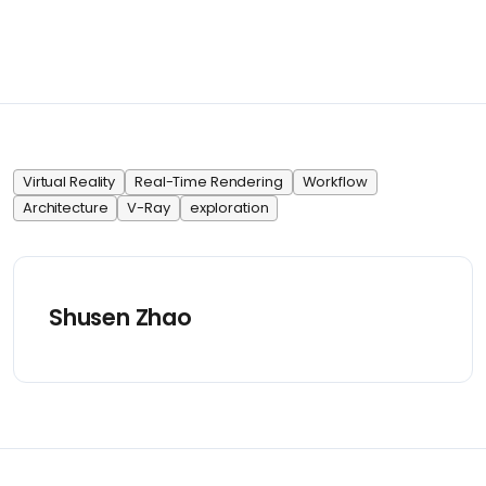
Virtual Reality
Real-Time Rendering
Workflow
Architecture
V-Ray
exploration
Shusen Zhao