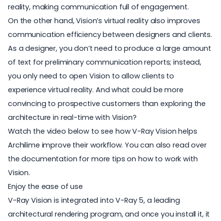
reality, making communication full of engagement.
On the other hand, Vision’s virtual reality also improves
communication efficiency between designers and clients.
As a designer, you don’t need to produce a large amount
of text for preliminary communication reports; instead,
you only need to open Vision to allow clients to
experience virtual reality. And what could be more
convincing to prospective customers than exploring the
architecture in real-time with Vision?
Watch the video below to see how V-Ray Vision helps
Archilime improve their workflow. You can also read over
the documentation for more
tips on how to work with
Vision
.
Enjoy the ease of use
V-Ray Vision is integrated into V-Ray 5, a leading
architectural rendering program
, and once you install it, it