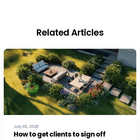
Related Articles
July 30, 2026
How to get clients to sign off