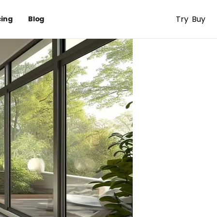
Try
Buy
cing
Blog