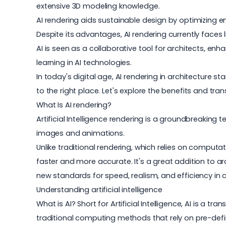
extensive 3D modeling knowledge.
AI rendering aids sustainable design by optimizing en
Despite its advantages, AI rendering currently faces l
AI is seen as a collaborative tool for architects, e
learning in AI technologies.
In today's digital age, AI rendering in architecture 
to the right place. Let's explore the benefits and tran
What Is AI rendering?
Artificial Intelligence rendering is a groundbreakin
images and animations.
Unlike traditional rendering, which relies on computa
faster and more accurate. It's a great addition to
ar
new standards for speed, realism, and efficiency in
Understanding artificial intelligence
What is AI? Short for Artificial Intelligence, AI is a 
traditional computing methods that rely on pre-defi