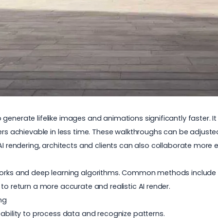
enerate lifelike images and animations significantly faster. It o
ders achievable in less time. These walkthroughs can be adjuste
AI rendering
, architects and clients can also collaborate more ef
tworks and deep learning algorithms. Common methods include r
to return a more accurate and realistic AI render.
ng
 ability to process data and recognize patterns.