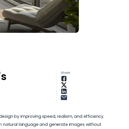
's
Share
design by improving speed, realism, and efficiency.
ons in natural language and generate images without