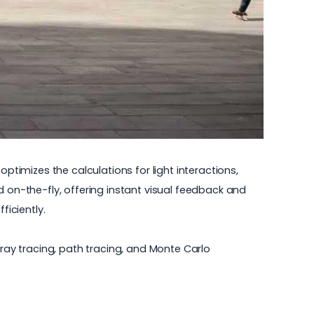
ptimizes the calculations for light interactions,
d on-the-fly, offering instant visual feedback and
ficiently.
ay tracing, path tracing, and Monte Carlo