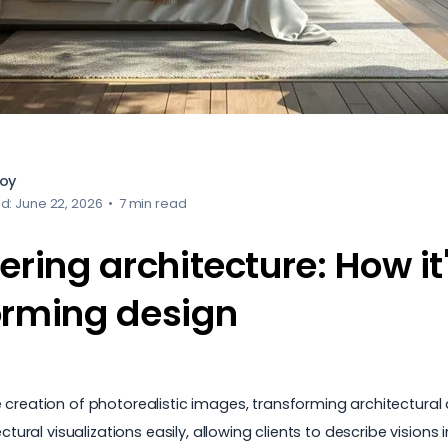
loy
d: June 22, 2026
•
7 min read
ering architecture: How it
orming design
 creation of photorealistic images, transforming architectural 
ectural visualizations easily, allowing clients to describe visi