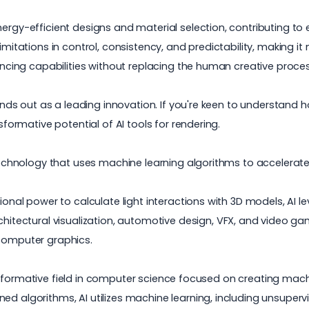
ergy-efficient designs and material selection, contributing to 
imitations in control, consistency, and predictability, making it
nhancing capabilities without replacing the human creative pro
stands out as a leading innovation. If you're keen to understand
sformative potential of AI tools for rendering.
g technology that uses machine learning algorithms to accelerat
tional power to calculate light interactions with 3D models, AI
chitectural visualization
, automotive design, VFX, and
video ga
 computer graphics.
transformative field in computer science focused on creating machi
ned algorithms, AI utilizes machine learning, including unsupe