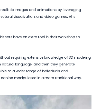
torealistic images and animations by leveraging
tectural visualization, and video games, AI is
itects have an extra tool in their workshop to
 without requiring extensive knowledge of 3D modeling
s in natural language, and then they generate
ible to a wider range of individuals and
ch can be manipulated in a more traditional way.