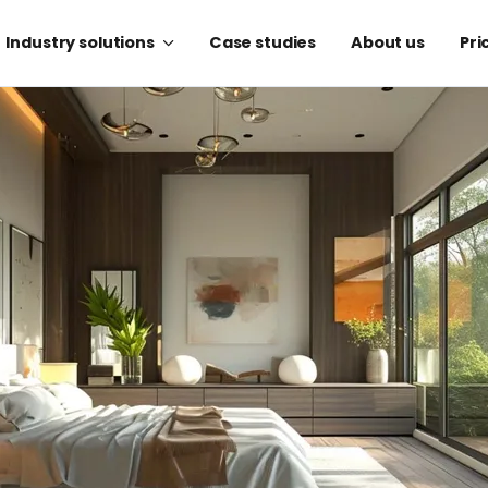
Industry solutions
Case studies
About us
Pri