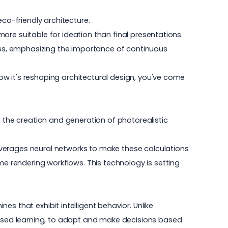
eco-friendly architecture.
 more suitable for ideation than final presentations.
cess, emphasizing the importance of continuous
 how it's reshaping architectural design, you've come
e the creation and generation of photorealistic
 leverages neural networks to make these calculations
me rendering workflows
. This technology is setting
nes that exhibit intelligent behavior. Unlike
rvised learning, to adapt and make decisions based