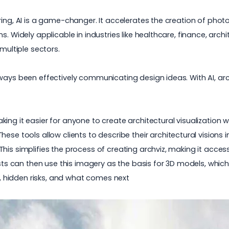
ring, AI is a game-changer. It accelerates the creation of pho
. Widely applicable in industries like healthcare, finance, archi
multiple sectors.
ways been effectively communicating design ideas. With AI, arch
ing it easier for anyone to create architectural visualization
 These tools allow clients to describe their architectural vision
is simplifies the process of creating archviz, making it access
tists can then use this imagery as the basis for 3D models, whi
ds, hidden risks, and what comes next