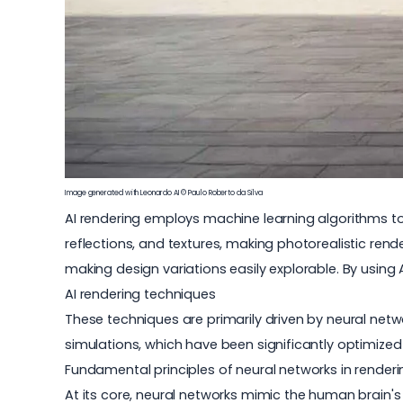
Image generated with Leonardo AI © Paulo Roberto da Silva
AI rendering employs machine learning algorithms to g
reflections, and textures, making photorealistic ren
making design variations easily explorable. By using
AI rendering techniques
These techniques are primarily driven by neural ne
simulations, which have been significantly optimized 
Fundamental principles of neural networks in renderi
At its core, neural networks mimic the human brain's