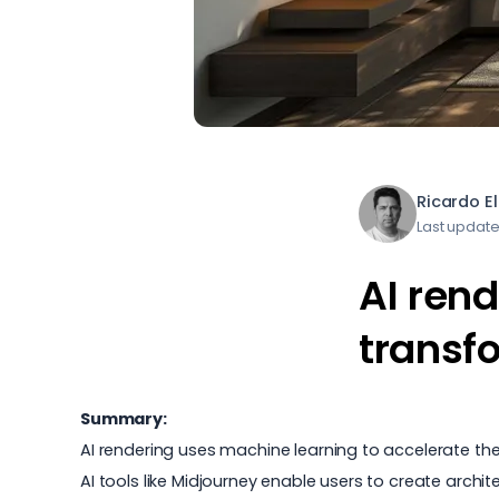
Ricardo E
Last update
AI rend
transf
Summary:
AI rendering uses machine learning to accelerate the
AI tools like Midjourney enable users to create archit