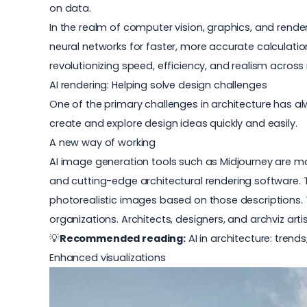
on data.
In the realm of computer vision, graphics, and rende
neural networks for faster, more accurate calculations
revolutionizing speed, efficiency, and realism across 
AI rendering: Helping solve design challenges
One of the primary challenges in architecture has al
create and explore design ideas quickly and easily.
A new way of working
AI image generation tools such as Midjourney are mak
and cutting-edge architectural
rendering software
.
photorealistic images based on those descriptions. Th
organizations. Architects, designers, and archviz ar
💡
Recommended reading:
AI in architecture: tren
Enhanced visualizations