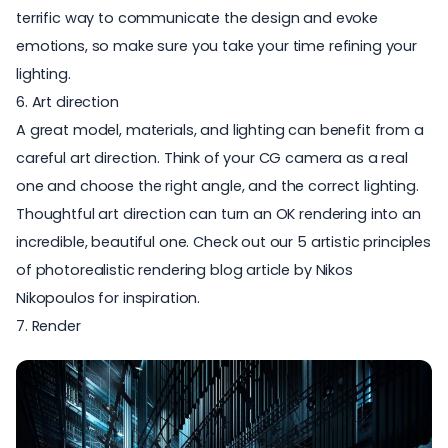
terrific way to communicate the design and evoke
emotions, so make sure you take your time
refining your
lighting
.
6. Art direction
A great model, materials, and lighting can benefit from a
careful art direction. Think of your CG camera as a real
one and choose the right angle, and the correct lighting.
Thoughtful art direction can turn an OK rendering into an
incredible, beautiful one. Check out our
5 artistic principles
of photorealistic rendering
blog article by Nikos
Nikopoulos for inspiration.
7. Render