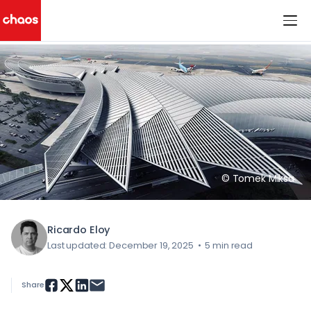
< All Blog Posts
Chaos Logo
© Tomek Miksa
Ricardo Eloy
Last updated: December 19, 2025
•
5 min read
Share