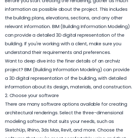
Before you start creating the rendering, gather as much
information as possible about the project. This includes
the building plans, elevations, sections, and any other
relevant information. BIM (Building Information Modeling)
can provide a detailed 3D digital representation of the
building. If you're working with a client, make sure you
understand their requirements and preferences.
Want to deep dive into the finer details of an archviz
project?
BIM (Building Information Modeling)
can provide
a 3D digital representation of the building, with detailed
information about its design, materials, and construction.
2. Choose your software
There are many software options available for creating
architectural renderings. Select the three-dimensional
modeling software that suits your needs, such as
SketchUp
,
Rhino
,
3ds Max
,
Revit
, and more. Choose the