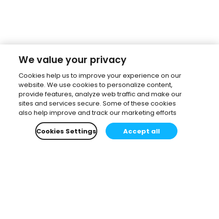
We value your privacy
Cookies help us to improve your experience on our
website. We use cookies to personalize content,
provide features, analyze web traffic and make our
sites and services secure. Some of these cookies
also help improve and track our marketing efforts
Cookies Settings
Accept all
Subscribe to our newsletter.
Learn all about the latest news, company updates
and recommended content, cherry-picked for you.