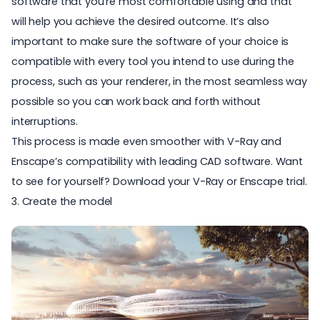
software that you're most comfortable using and that
will help you achieve the desired outcome. It’s also
important to make sure the software of your choice is
compatible with every tool you intend to use during the
process, such as your renderer, in the most seamless way
possible so you can work back and forth without
interruptions.
This process is made even smoother with V-Ray and
Enscape’s compatibility with leading CAD software. Want
to see for yourself? Download your
V-Ray
or
Enscape
trial.
3. Create the model