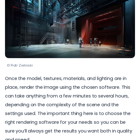
© Piotr Zielinski
Once the model, textures, materials, and lighting are in
place, render the image using the chosen software. This
can take anything from a few minutes to several hours,
depending on the complexity of the scene and the
settings used. The important thing here is to choose the
right rendering software for your needs so you can be
sure you’ll always get the results you want both in quality
and speed.