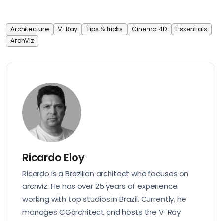
Architecture
V-Ray
Tips & tricks
Cinema 4D
Essentials
ArchViz
Ricardo Eloy
Ricardo is a Brazilian architect who focuses on
archviz. He has over 25 years of experience
working with top studios in Brazil. Currently, he
manages CGarchitect and hosts the V-Ray