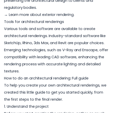
presenting the architectural design to clients and
regulatory bodies.
→ Learn more about exterior rendering
.
Tools for architectural renderings
Various tools and software are available to create
architectural renderings. Industry-standard software like
SketchUp, Rhino, 3ds Max, and Revit are popular choices.
Emerging technologies, such as V-Ray and Enscape, offer
compatibility with leading CAD software, enhancing the
rendering process with accurate lighting and detailed
textures.
How to do an architectural rendering: Full guide
To help you create your own architectural renderings, we
created this little guide to get you started quickly, from
the first steps to the final render.
1. Understand the project