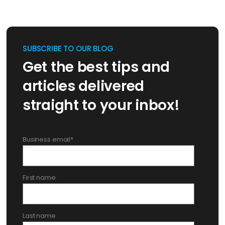
SUBSCRIBE TO OUR BLOG
Get the best tips and
articles delivered
straight to your inbox!
Business email
*
First name
Last name