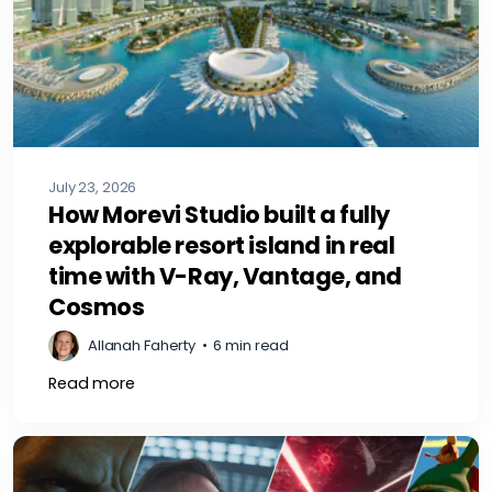
July 23, 2026
How Morevi Studio built a fully
explorable resort island in real
time with V-Ray, Vantage, and
Cosmos
Allanah Faherty
•
6 min read
Read more