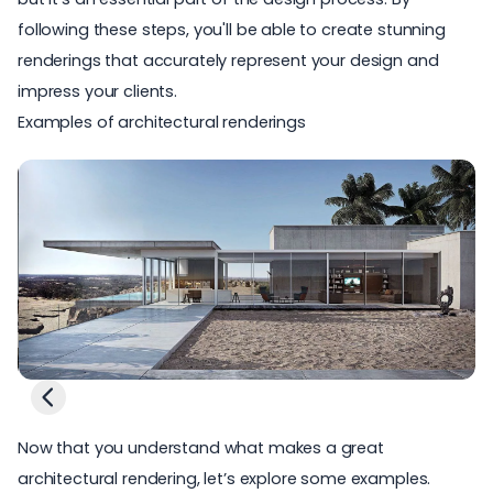
following these steps, you'll be able to create stunning
renderings that accurately represent your design and
impress your clients.
Examples of architectural renderings
Now that you understand what makes a great
architectural rendering, let’s explore some examples.