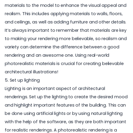
materials to the model to enhance the visual appeal and
realism. This includes applying materials to walls, floors,
and ceilings, as well as adding furniture and other details.
It’s always important to remember that materials are key
to making your rendering more believable, so realism and
variety can determine the difference between a good
rendering and an awesome one. Using
real-world
photorealistic materials
is crucial for creating believable
architectural illustrations!
5. Set up lighting
Lighting is an important aspect of architectural
renderings. Set up the lighting to create the desired mood
and highlight important features of the building. This can
be done using artificial lights or by using natural lighting
with the help of the software, as they are both important
for realistic renderings. A photorealistic rendering is a