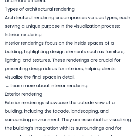
and more efficient.
Types of architectural rendering
Architectural rendering encompasses various types, each
serving a unique purpose in the visualization process:
Interior rendering
Interior renderings
focus on the inside spaces of a
building, highlighting design elements such as furniture,
lighting, and textures. These renderings are crucial for
presenting design ideas for interiors, helping clients
visualize the final space in detail.
→ Learn more about interior rendering
.
Exterior rendering
Exterior renderings showcase the outside view of a
building, including the facade, landscaping, and
surrounding environment. They are essential for visualizing
the building’s integration with its surroundings and for