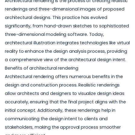
Architectural rendering is the process of creating realistic
renderings and three-dimensional images of proposed
architectural designs. This practice has evolved
significantly, from hand-drawn sketches to sophisticated
three-dimensional modeling software. Today,
architectural illustration integrates technologies like virtual
reality to enhance the design analysis process, providing
a comprehensive view of the architectural design intent.
Benefits of architectural rendering
Architectural rendering offers numerous benefits in the
design and construction process. Realistic renderings
allow architects and designers to visualize design ideas
accurately, ensuring that the final project aligns with the
initial concept. Additionally, these renderings help in
communicating the design intent to clients and
stakeholders, making the approval process smoother