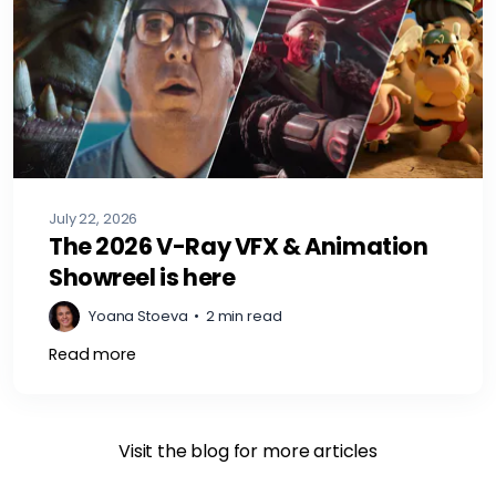
July 22, 2026
The 2026 V-Ray VFX & Animation
Showreel is here
Yoana Stoeva
•
2 min read
Read more
Visit the blog for more articles