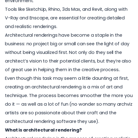
environment.
Tools like SketchUp, Rhino, 3ds Max, and Revit, along with
V-Ray and Enscape, are essential for creating detailed
and realistic renderings.
Architectural renderings have become a staple in the
business: no project big or small can see the light of day
without being visualized first. Not only do they sell the
architect’s vision to their potential clients, but they’re also
of great use in helping them in the creative process..
Even though this task may seem a little daunting at first,
creating an architectural rendering is a mix of art and
technique. The process becomes smoother the more you
do it — as well as a lot of fun (no wonder so many archviz
artists are so passionate about their craft and the
architectural rendering software
they use).
What is architectural rendering?