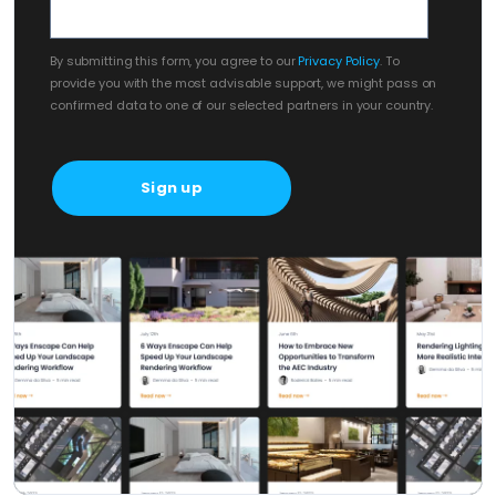
By submitting this form, you agree to our
Privacy Policy
. To
provide you with the most advisable support, we might pass on
confirmed data to one of our selected partners in your country.