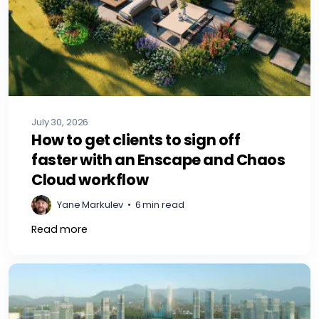
July 30, 2026
How to get clients to sign off
faster with an Enscape and Chaos
Cloud workflow
Yane Markulev
•
6 min read
Read more