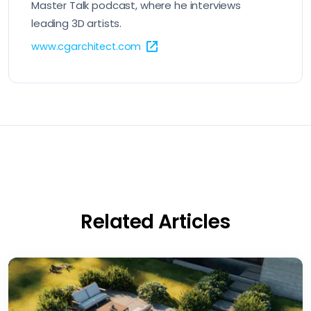
Master Talk podcast, where he interviews
leading 3D artists.
www.cgarchitect.com
Related Articles