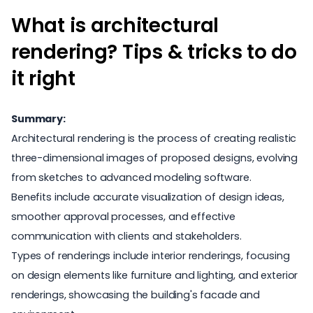
What is architectural
rendering? Tips & tricks to do
it right
Summary:
Architectural rendering is the process of creating realistic
three-dimensional images of proposed designs, evolving
from sketches to advanced modeling software.
Benefits include accurate visualization of design ideas,
smoother approval processes, and effective
communication with clients and stakeholders.
Types of renderings include interior renderings, focusing
on design elements like furniture and lighting, and exterior
renderings, showcasing the building's facade and