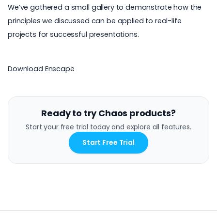
We’ve gathered a small gallery to demonstrate how the
principles we discussed can be applied to real-life
projects for successful presentations.
Download Enscape
Ready to try Chaos products?
Start your free trial today and explore all features.
Start Free Trial