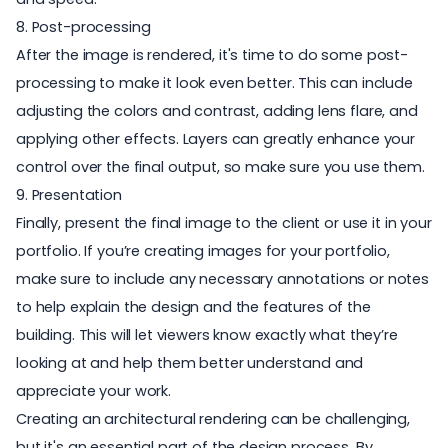
8. Post-processing
After the image is rendered, it's time to do some
post-
processing
to make it look even better. This can include
adjusting the colors and contrast, adding lens flare, and
applying other effects.
Layers
can greatly enhance your
control over the final output, so make sure you use them.
9. Presentation
Finally, present the final image to the client or use it in your
portfolio. If you’re creating images for your portfolio,
make sure to include any necessary annotations or notes
to help explain the design and the features of the
building. This will let viewers know exactly what they’re
looking at and help them better understand and
appreciate your work.
Creating an architectural rendering can be challenging,
but it's an essential part of the design process. By