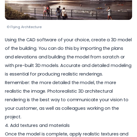
© Flying Architecture
Using the CAD software of your choice, create a 3D model
of the building. You can do this by importing the plans
and elevations and building the model from scratch or
with
pre-built 3D models
. Accurate and detailed modeling
is essential for producing realistic renderings.
Remember: the more detailed the model, the more
realistic the image. Photorealistic 3D architectural
rendering is the best way to communicate your vision to
your customer, as well as colleagues working on the
project.
4. Add textures and materials
Once the model is complete, apply realistic textures and